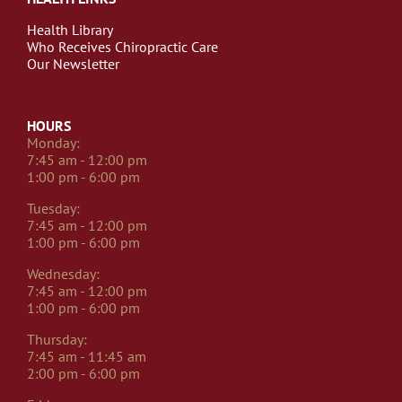
Health Library
Who Receives Chiropractic Care
Our Newsletter
HOURS
Monday:
7:45 am - 12:00 pm
1:00 pm - 6:00 pm
Tuesday:
7:45 am - 12:00 pm
1:00 pm - 6:00 pm
Wednesday:
7:45 am - 12:00 pm
1:00 pm - 6:00 pm
Thursday:
7:45 am - 11:45 am
2:00 pm - 6:00 pm