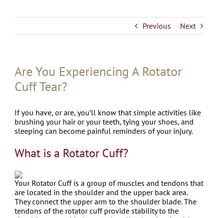
Previous
Next
Are You Experiencing A Rotator
Cuff Tear?
If you have, or are, you’ll know that simple activities like
brushing your hair or your teeth, tying your shoes, and
sleeping can become painful reminders of your injury.
What is a Rotator Cuff?
Your Rotator Cuff is a group of muscles and tendons that
are located in the shoulder and the upper back area.
They connect the upper arm to the shoulder blade. The
tendons of the rotator cuff provide stability to the