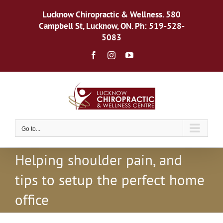
Skip
to
Lucknow Chiropractic & Wellness. 580
content
Campbell St, Lucknow, ON. Ph: 519-528-
5083
Facebook
Instagram
YouTube
Go to...
Helping shoulder pain, and
tips to setup the perfect home
office