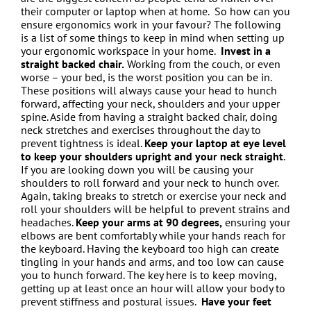
their computer or laptop when at home.
So how can you
ensure ergonomics work in your favour? The following
is a list of some things to keep in mind when setting up
your ergonomic workspace in your home.
Invest in a
straight backed chair.
Working from the couch, or even
worse – your bed, is the worst position you can be in.
These positions will always cause your head to hunch
forward, affecting your neck, shoulders and your upper
spine. Aside from having a straight backed chair, doing
neck stretches and exercises throughout the day to
prevent tightness is ideal.
Keep your laptop at eye level
to keep your shoulders upright and your neck straight
.
If you are looking down you will be causing your
shoulders to roll forward and your neck to hunch over.
Again, taking breaks to stretch or exercise your neck and
roll your shoulders will be helpful to prevent strains and
headaches.
Keep your arms at 90 degrees,
ensuring your
elbows are bent comfortably while your hands reach for
the keyboard. Having the keyboard too high can create
tingling in your hands and arms, and too low can cause
you to hunch forward. The key here is to keep moving,
getting up at least once an hour will allow your body to
prevent stiffness and postural issues.
Have your feet