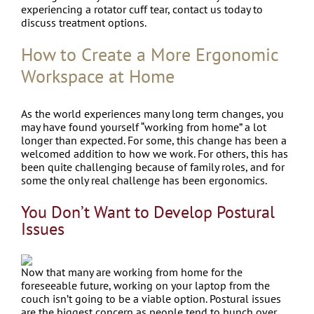
experiencing a rotator cuff tear, contact us today to
discuss treatment options.
How to Create a More Ergonomic
Workspace at Home
As the world experiences many long term changes, you
may have found yourself “working from home” a lot
longer than expected. For some, this change has been a
welcomed addition to how we work. For others, this has
been quite challenging because of family roles, and for
some the only real challenge has been ergonomics.
You Don’t Want to Develop Postural
Issues
Now that many are working from home for the
foreseeable future, working on your laptop from the
couch isn’t going to be a viable option. Postural issues
are the biggest concern as people tend to hunch over