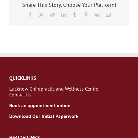
Share This Story, Choose Your Platform!
Facebook
X
Reddit
LinkedIn
Tumblr
Pinterest
Vk
Email
QUICKLINKS
Lucknow Chiropractic and Wellness Centre
Contact Us
Book an appointment online
Download Our Initial Paperwork
HEALTH LINKS