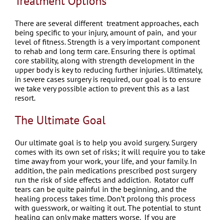
Treatment Options
There are several different treatment approaches, each
being specific to your injury, amount of pain, and your
level of fitness.
Strength is a very important component
to rehab and long term care. Ensuring there is optimal
core stability, along with strength development in the
upper body is key to reducing further injuries.
Ultimately,
in severe cases surgery is required, our goal is to ensure
we take very possible action to prevent this as a last
resort.
The Ultimate Goal
Our ultimate goal is to help you avoid surgery. Surgery
comes with its own set of risks; it will require you to take
time away from your work, your life, and your family. In
addition, the pain medications prescribed post surgery
run the risk of side effects and addiction.
Rotator cuff
tears can be quite painful in the beginning, and the
healing process takes time. Don’t prolong this process
with guesswork, or waiting it out. The potential to stunt
healing can only make matters worse.
If you are